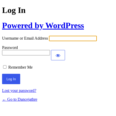
Log In
Powered by WordPress
Username or Email Address
Password
Remember Me
Lost your password?
← Go to Dancejathre