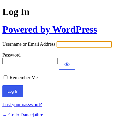
Log In
Powered by WordPress
Username or Email Address
Password
Remember Me
Lost your password?
← Go to Dancejathre