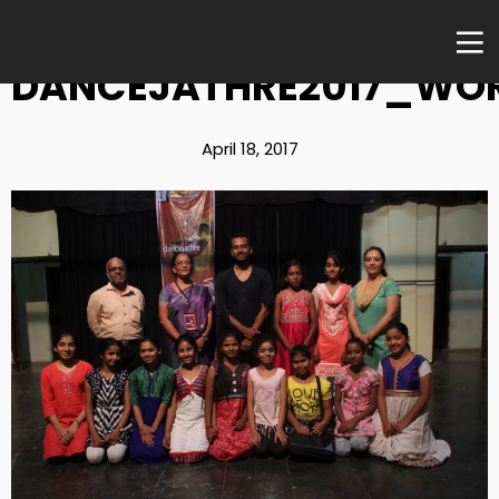
DANCEJATHRE2017_WO
April 18, 2017