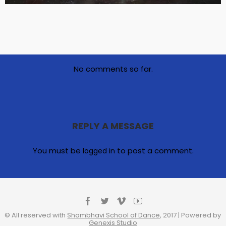
No comments so far.
REPLY A MESSAGE
You must be
to post a comment.
logged in
© All reserved with
Shambhavi School of Dance
, 2017 | Powered by
Genexis Studio