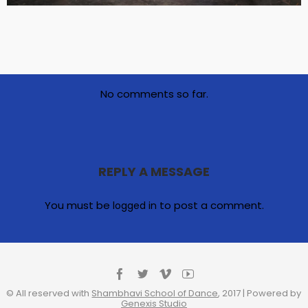
No comments so far.
REPLY A MESSAGE
You must be
to post a comment.
logged in
© All reserved with
Shambhavi School of Dance
, 2017 | Powered by
Genexis Studio