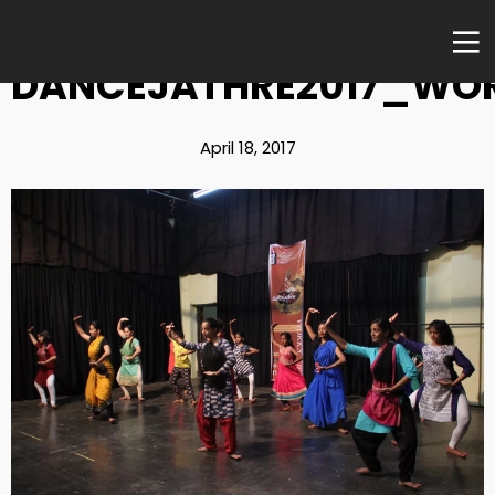
DANCEJATHRE2017_WO
April 18, 2017